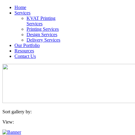
Home
Services
KVAT Printing
Services
Printing Services
Design Services
Delivery Services
Our Portfolio
Resources
Contact Us
Sort gallery by:
View: