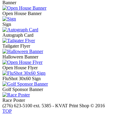
Banner
Open House Banner
Sign
Autograph Card
Tailgater Flyer
Halloween Banner
Open House Flyer
FluShot 30x60 Sign
Golf Sponsor Banner
Race Poster
(276) 623-5100 ext. 5385 - KVAT Print Shop © 2016
TOP