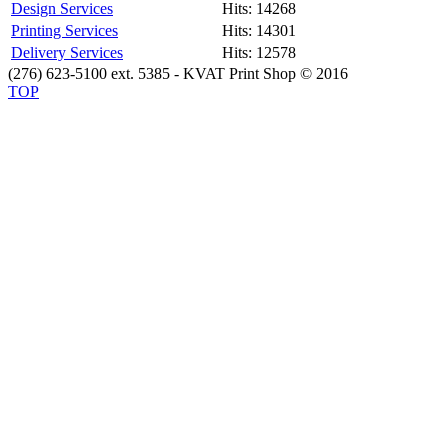
Design Services
Hits: 14268
Printing Services
Hits: 14301
Delivery Services
Hits: 12578
(276) 623-5100 ext. 5385 - KVAT Print Shop © 2016
TOP