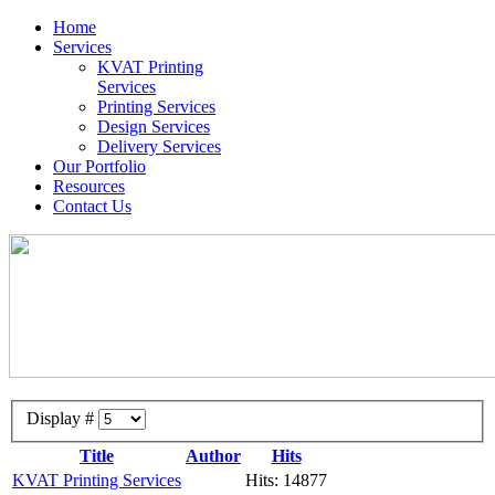
Home
Services
KVAT Printing
Services
Printing Services
Design Services
Delivery Services
Our Portfolio
Resources
Contact Us
Display #
Title
Author
Hits
KVAT Printing Services
Hits: 14877