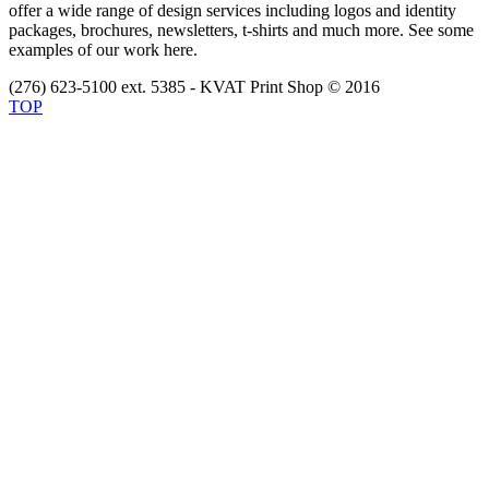
offer a wide range of design services including logos and identity
packages, brochures, newsletters, t-shirts and much more. See some
examples of our work here.
(276) 623-5100 ext. 5385 - KVAT Print Shop © 2016
TOP