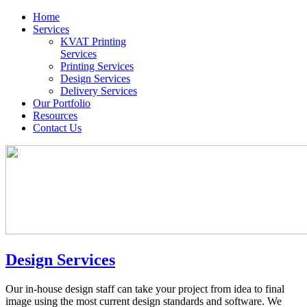
Home
Services
KVAT Printing
Services
Printing Services
Design Services
Delivery Services
Our Portfolio
Resources
Contact Us
Design Services
Our in-house design staff can take your project from idea to final
image using the most current design standards and software. We