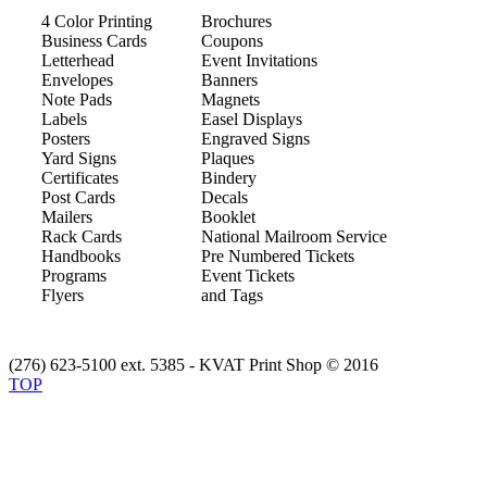
4 Color Printing
Brochures
Business Cards
Coupons
Letterhead
Event Invitations
Envelopes
Banners
Note Pads
Magnets
Labels
Easel Displays
Posters
Engraved Signs
Yard Signs
Plaques
Certificates
Bindery
Post Cards
Decals
Mailers
Booklet
Rack Cards
National Mailroom Service
Handbooks
Pre Numbered Tickets
Programs
Event Tickets
Flyers
and Tags
(276) 623-5100 ext. 5385 - KVAT Print Shop © 2016
TOP