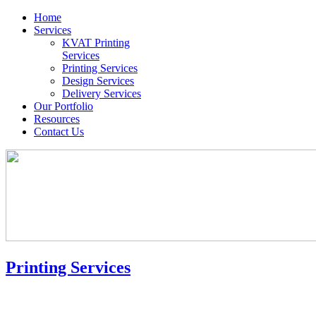
Home
Services
KVAT Printing
Services
Printing Services
Design Services
Delivery Services
Our Portfolio
Resources
Contact Us
Printing Services